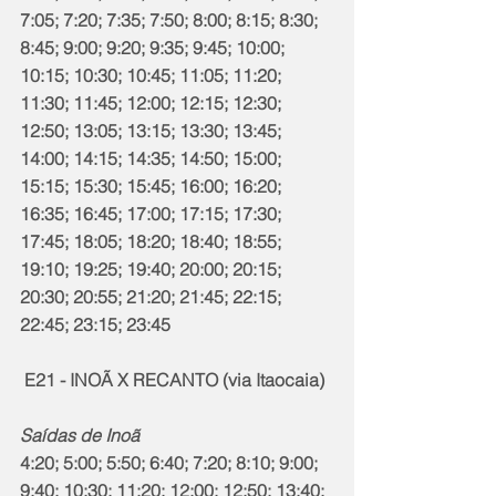
7:05; 7:20; 7:35; 7:50; 8:00; 8:15; 8:30; 
8:45; 9:00; 9:20; 9:35; 9:45; 10:00; 
10:15; 10:30; 10:45; 11:05; 11:20; 
11:30; 11:45; 12:00; 12:15; 12:30; 
12:50; 13:05; 13:15; 13:30; 13:45; 
14:00; 14:15; 14:35; 14:50; 15:00; 
15:15; 15:30; 15:45; 16:00; 16:20; 
16:35; 16:45; 17:00; 17:15; 17:30; 
17:45; 18:05; 18:20; 18:40; 18:55; 
19:10; 19:25; 19:40; 20:00; 20:15; 
20:30; 20:55; 21:20; 21:45; 22:15; 
22:45; 23:15; 23:45
 E21 - INOÃ X RECANTO (via Itaocaia)
Saídas de Inoã
4:20; 5:00; 5:50; 6:40; 7:20; 8:10; 9:00; 
9:40; 10:30; 11:20; 12:00; 12:50; 13:40;