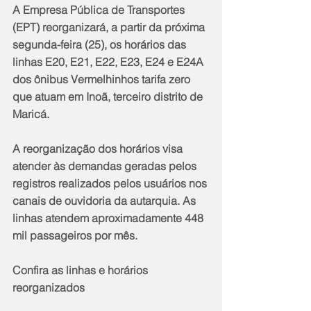
A Empresa Pública de Transportes 
(EPT) reorganizará, a partir da próxima 
segunda-feira (25), os horários das 
linhas E20, E21, E22, E23, E24 e E24A 
dos ônibus Vermelhinhos tarifa zero 
que atuam em Inoã, terceiro distrito de 
Maricá.
A reorganização dos horários visa 
atender às demandas geradas pelos 
registros realizados pelos usuários nos 
canais de ouvidoria da autarquia. As 
linhas atendem aproximadamente 448 
mil passageiros por mês.
Confira as linhas e horários 
reorganizados