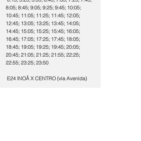
8:05; 8:45; 9:05; 9:25; 9:45; 10:05; 
10:45; 11:05; 11:25; 11:45; 12:05; 
12:45; 13:05; 13:25; 13:45; 14:05; 
14:45; 15:05; 15:25; 15:45; 16:05; 
16:45; 17:05; 17:25; 17:45; 18:05; 
18:45; 19:05; 19:25; 19:45; 20:05; 
20:45; 21:05; 21:25; 21:55; 22:25; 
22:55; 23:25; 23:50
 E24 INOÃ X CENTRO (via Avenida)
E24 | Dias Úteis
4:00; 4:50; 5:40; 6:20; 7:05; 7:50; 8:35; 
9:20; 10:00; 10:45; 11:30; 12:15; 13:00; 
13:40; 14:25; 15:10; 15:55; 16:40; 
17:20; 18:05; 18:50; 19:35; 20:20; 
21:00; 21:50; 22:40; 23:40