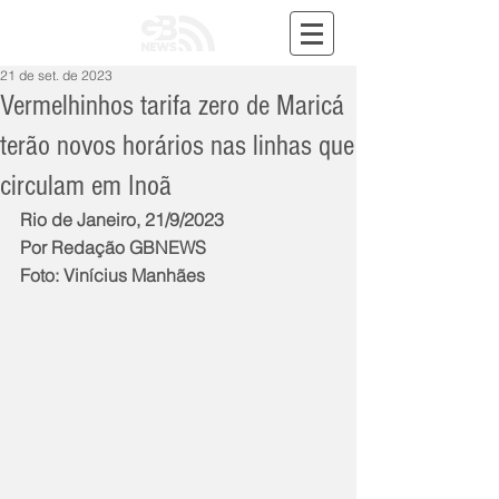
21 de set. de 2023
Vermelhinhos tarifa zero de Maricá
terão novos horários nas linhas que
circulam em Inoã
Rio de Janeiro, 21/9/2023
Por Redação GBNEWS
Foto: Vinícius Manhães