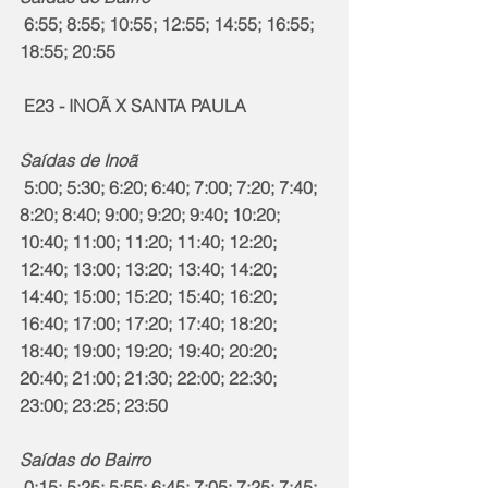
 6:55; 8:55; 10:55; 12:55; 14:55; 16:55; 
18:55; 20:55
 E23 - INOÃ X SANTA PAULA
Saídas de Inoã
 5:00; 5:30; 6:20; 6:40; 7:00; 7:20; 7:40; 
8:20; 8:40; 9:00; 9:20; 9:40; 10:20; 
10:40; 11:00; 11:20; 11:40; 12:20; 
12:40; 13:00; 13:20; 13:40; 14:20; 
14:40; 15:00; 15:20; 15:40; 16:20; 
16:40; 17:00; 17:20; 17:40; 18:20; 
18:40; 19:00; 19:20; 19:40; 20:20; 
20:40; 21:00; 21:30; 22:00; 22:30; 
23:00; 23:25; 23:50
Saídas do Bairro
 0:15; 5:25; 5:55; 6:45; 7:05; 7:25; 7:45; 