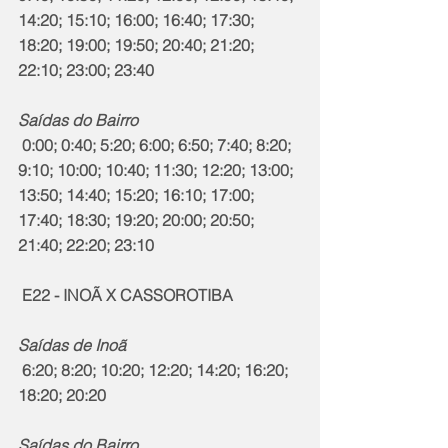
14:20; 15:10; 16:00; 16:40; 17:30; 
18:20; 19:00; 19:50; 20:40; 21:20; 
22:10; 23:00; 23:40
Saídas do Bairro
 0:00; 0:40; 5:20; 6:00; 6:50; 7:40; 8:20; 
9:10; 10:00; 10:40; 11:30; 12:20; 13:00; 
13:50; 14:40; 15:20; 16:10; 17:00; 
17:40; 18:30; 19:20; 20:00; 20:50; 
21:40; 22:20; 23:10
 E22 - INOÃ X CASSOROTIBA
Saídas de Inoã
 6:20; 8:20; 10:20; 12:20; 14:20; 16:20; 
18:20; 20:20
Saídas do Bairro