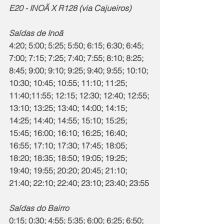
E20 - INOÃ X R128 (via Cajueiros)
Saídas de Inoã
4:20; 5:00; 5:25; 5:50; 6:15; 6:30; 6:45; 
7:00; 7:15; 7:25; 7:40; 7:55; 8:10; 8:25; 
8:45; 9:00; 9:10; 9:25; 9:40; 9:55; 10:10; 
10:30; 10:45; 10:55; 11:10; 11:25; 
11:40;11:55; 12:15; 12:30; 12:40; 12:55; 
13:10; 13:25; 13:40; 14:00; 14:15; 
14:25; 14:40; 14:55; 15:10; 15:25; 
15:45; 16:00; 16:10; 16:25; 16:40; 
16:55; 17:10; 17:30; 17:45; 18:05; 
18:20; 18:35; 18:50; 19:05; 19:25; 
19:40; 19:55; 20:20; 20:45; 21:10; 
21:40; 22:10; 22:40; 23:10; 23:40; 23:55
Saídas do Bairro
0:15; 0:30; 4:55; 5:35; 6:00; 6:25; 6:50; 